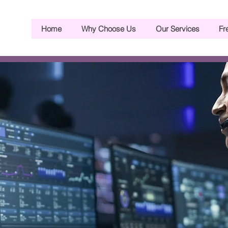
Home
Why Choose Us
Our Services
Fr