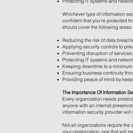
Protecting IT systems and network
Whichever type of information sec
confident that you're protected 
should cover the following areas:
Reducing the risk of data breache
Applying security controls to pre
Preventing disruption of services,
Protecting IT systems and network
Keeping downtime to a minimum s
Ensuring business continuity thro
Providing peace of mind by keepin
The Importance Of Information Se
Every organization needs protect
anyone with an internet presence
information security provider will
Not all organizations require the
your organization; one that will 