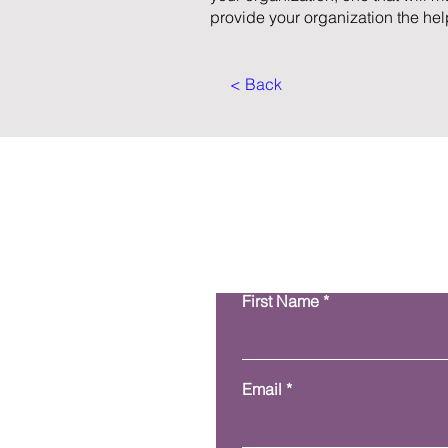
provide your organization the help
< Back
First Name
Email