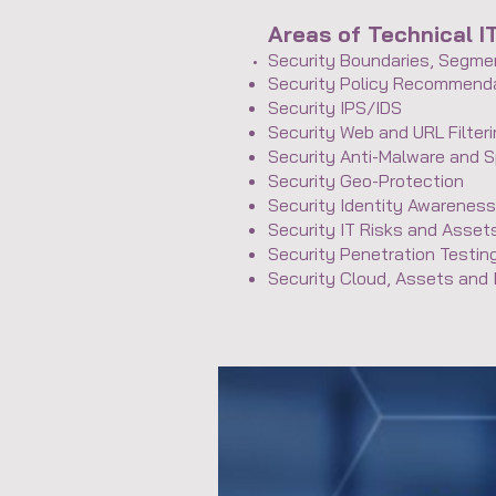
Areas of Technical I
Security Boundaries, Segmen
Security Policy Recommend
Security IPS/IDS
Security Web and URL Filter
Security Anti-Malware and 
Security Geo-Protection
Security Identity Awarene
Security IT Risks and Asse
Security Penetration Testin
Security Cloud, Assets and