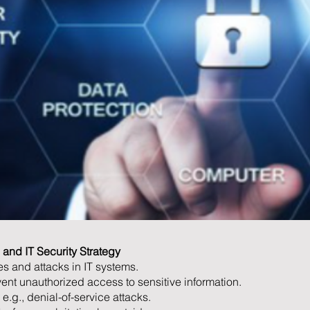
and IT Security Strategy
s and attacks in IT systems.
vent unauthorized access to sensitive information.
 e.g., denial-of-service attacks.