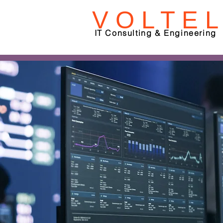
V O L T E L
IT Consulting & Engineering