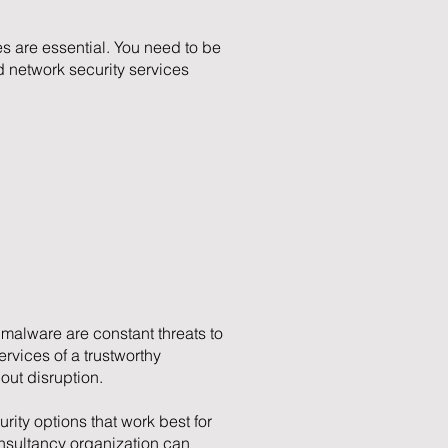
s are essential. You need to be
 network security services
malware are constant threats to
vices of a trustworthy
out disruption.
rity options that work best for
onsultancy organization can