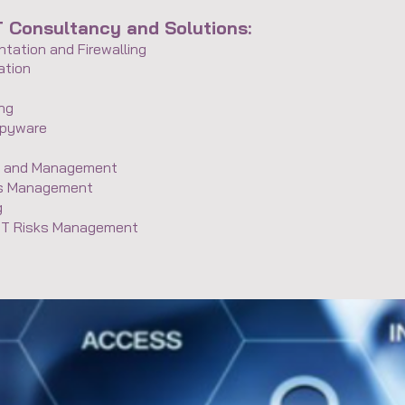
T Consultancy and Solutions:
tation and Firewalling
ation
ing
Spyware
ss and Management
ts Management
g
 IT Risks Management