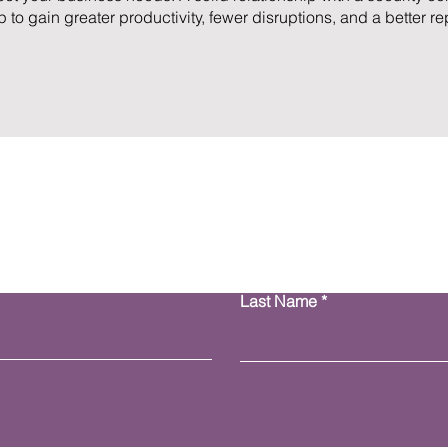
 to gain greater productivity, fewer disruptions, and a better re
Contact Us
Last Name