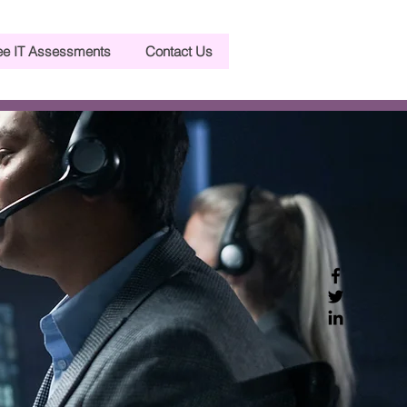
ee IT Assessments
Contact Us