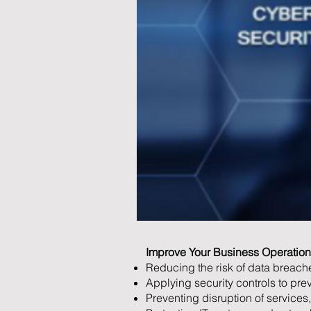
Improve Your Business Operation 
Reducing the risk of data breache
Applying security controls to pre
Preventing disruption of services,