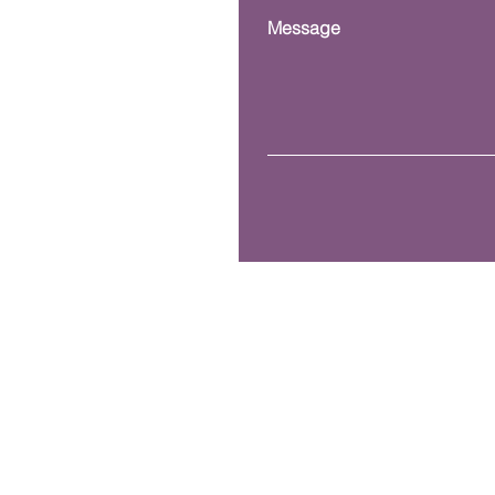
Message
Mailing Address.
P.O. Box 42170 Kissimmee
© 2023 Copyright, VOLT
here