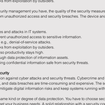
s from exploitation by outsiders.
urity management you have, the quality of the security measure
from unauthorized access and security breaches. The device and
s and attacks in IT systems.
vent unauthorized access to sensitive information.
 e.g., denial-of-service attacks.
s from exploitation by outsiders.
o productivity stays high.
ugh data protection of information assets.
g confidential information safe from security threats.
curity
ion against cyber attacks and security threats. Cybercrime and 
, and data breaches are time-consuming and expensive. The ser
 mitigate digital information risks and keep systems running with
 same kind or degree of data protection. You have to choose secu
meet your business needs. A solid relationship with a security c