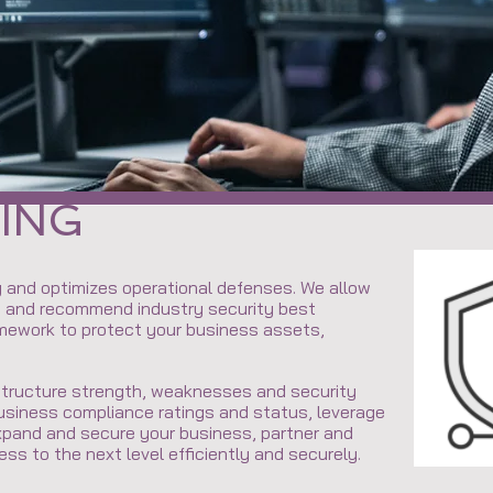
Y
ING
 and optimizes operational defenses. We allow
e and recommend industry security best
amework to protect your business assets,
astructure strength, weaknesses and security
usiness compliance ratings and status, leverage
xpand and secure your business, partner and
ess to the next level efficiently and securely.