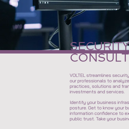
SECURIT
CONSULT
VOLTEL streamlines security
our professionals to analyz
practices, solutions and fr
investments and services.
Identify your business infr
posture. Get to know your b
information confidence to e
public trust. Take your busin